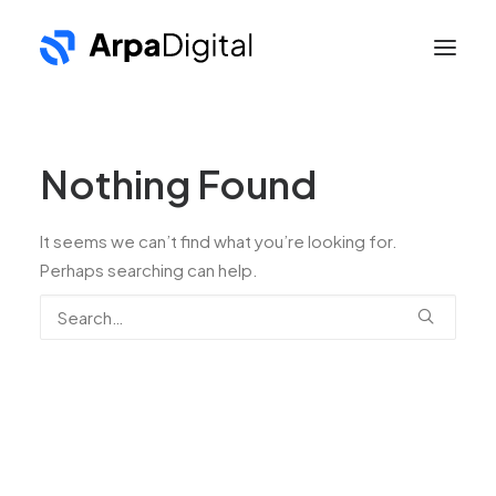
Nothing Found
It seems we can’t find what you’re looking for.
Perhaps searching can help.