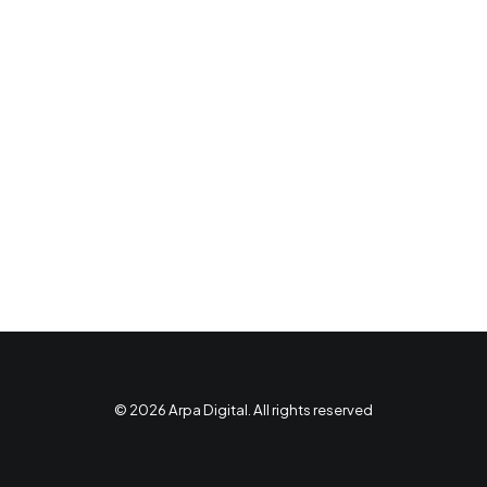
© 2026 Arpa Digital. All rights reserved